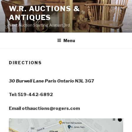
Skip
W.R. AUCTIONS &
to
ANTIQUES
content
Next Auction Starting August 3rd.
Menu
DIRECTIONS
30 Burwell Lane Paris Ontario
N3L
3G7
Tel: 519-442-6892
Email othauctions@rogers.com