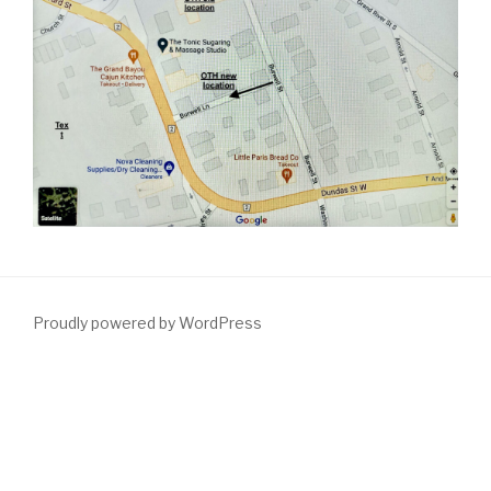
Proudly powered by WordPress