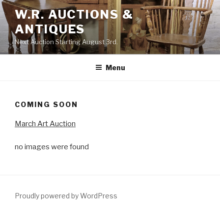
Skip
W.R. AUCTIONS &
to
ANTIQUES
content
Next Auction Starting August 3rd.
Menu
COMING SOON
March Art Auction
no images were found
Proudly powered by WordPress